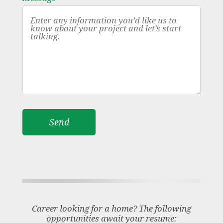
Career looking for a home? The following
opportunities await your resume: