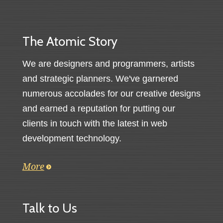
The Atomic Story
We are designers and programmers, artists
and strategic planners. We've garnered
numerous accolades for our creative designs
and earned a reputation for putting our
clients in touch with the latest in web
development technology.
More
Talk to Us