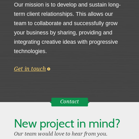
Our mission is to develop and sustain long-
term client relationships. This allows our
team to collaborate and successfully grow
your business by sharing, providing and
integrating creative ideas with progressive
technologies.
Get in touch
Contact
New project in mind?
Our team would love to hear from you.