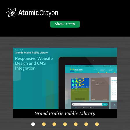
Show
Menu
Grand Prairie Public Library
•
•
•
•
•
•
•