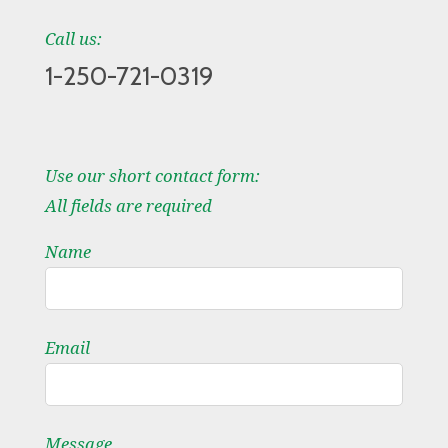
Call us:
1-250-721-0319
Use our short contact form:
All fields are required
Name
Email
Message